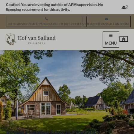
Caution! You are investing outside of AFM supervision. No
licensing requirement for this activity.
NEED ADVICE? CALL PATRICIA ON +31 (0) 572331377
INFO@HOFVANSALLAND.COM
MENU
Buying a vacation home in Overijssel