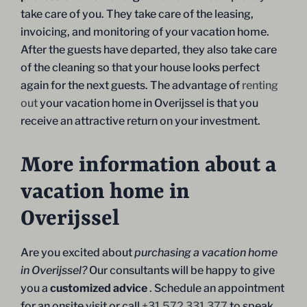
take care of you. They take care of the leasing,
invoicing, and monitoring of your vacation home.
After the guests have departed, they also take care
of the cleaning so that your house looks perfect
again for the next guests. The advantage of
renting
out
your vacation home in Overijssel is that you
receive an attractive return on your investment.
More information about a
vacation home in
Overijssel
Are you excited about
purchasing a vacation home
in Overijssel?
Our consultants will be happy to give
you a
customized advice
. Schedule an appointment
for an onsite visit or call
+31 572 331 377
to speak