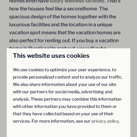
homes even have
luxury wellness facilities
. That's
how the houses feel like a
secondhome
. The
spacious design of the homes together with the
luxurious facilities and the location in a unique
vacation spot means that the vacation homes are
also perfect for renting out. If you buy a
vacation
home in Overijssel
to rent out, you will get a
This website uses cookies
attractive return
on your investment if you rent it out
in full.
We use cookies to optimize your user experience, to
provide personalized content and to analyze our traffic.
We also share information about your use of our site
Request a brochure
with our partners for social media, advertising and
analysis. These partners may combine this information
with other information you have provided to them or
that they have collected based on your use of their
services. For more information, see our
privacy policy
.