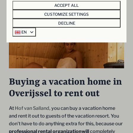
ACCEPT ALL
CUSTOMIZE SETTINGS
DECLINE
Show more ↓
EN
Buying a vacation home in
Overijssel to rent out
At
Hof van Salland,
you can buy a vacation home
and rent it out to guests of the vacation resort. You
don't have to do anything extra for this, because our
professional rental organizationwill
completely