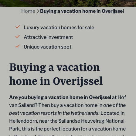
Home
Buying a vacation home in Overijssel
Luxury vacation homes for sale
Attractive investment
Unique vacation spot
Buying a vacation
home in Overijssel
Are you buying a vacation home in Overijssel
at Hof
van Salland? Then buy a vacation home in
one of the
best vacation resorts in the Netherlands
. Located in
Hellendoorn, near the Sallandse Heuvelrug National
Park, this is the perfect location for a vacation home