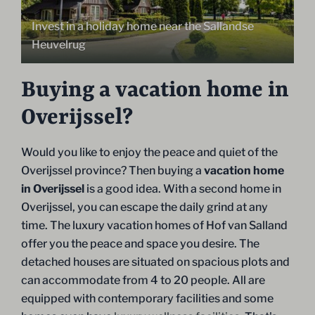
Invest in a holiday home near the Sallandse
Heuvelrug
Buying a vacation home in
Overijssel?
Would you like to enjoy the peace and quiet of the
Overijssel province? Then buying a
vacation home
in Overijssel
is a good idea. With a second home in
Overijssel, you can escape the daily grind at any
time. The luxury vacation homes of Hof van Salland
offer you the peace and space you desire. The
detached houses are situated on spacious plots and
can accommodate from 4 to 20 people. All are
equipped with contemporary facilities and some