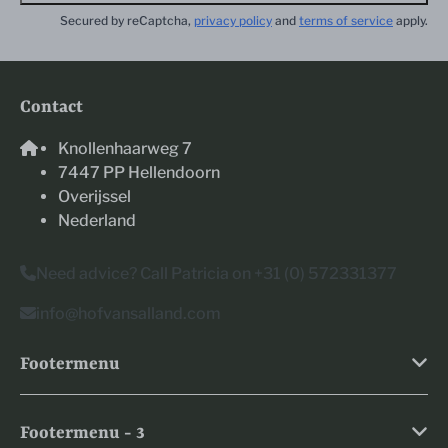
Secured by reCaptcha,
privacy policy
and
terms of service
apply.
Contact
Knollenhaarweg 7
7447 PP Hellendoorn
Overijssel
Nederland
Need advice? Call Patricia on +31 (0) 572331377
info@hofvansalland.com
Footermenu
Footermenu - 3