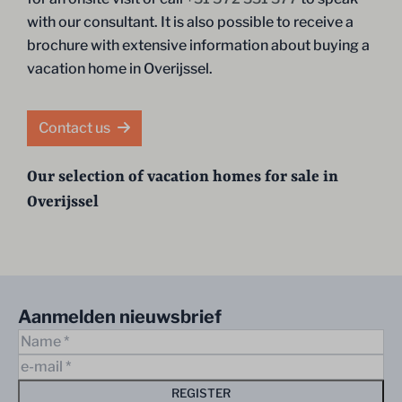
with our consultant. It is also possible to receive a
brochure with extensive information about buying a
vacation home in Overijssel.
Contact us
Our selection of vacation homes for sale in
Overijssel
Aanmelden nieuwsbrief
REGISTER