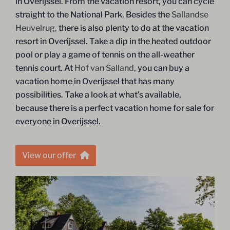
in Overijssel. From the vacation resort, you can cycle
straight to the National Park. Besides the
Sallandse
Heuvelrug,
there is also plenty to do at the vacation
resort in Overijssel. Take a dip in the heated outdoor
pool or play a game of tennis on the all-weather
tennis court. At
Hof van Salland,
you can buy a
vacation home in Overijssel that has many
possibilities. Take a look at what's available,
because there is a perfect vacation home for sale for
everyone in Overijssel.
View our offer